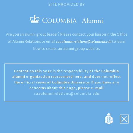
SITE PROVIDED BY
Are you an alumni group leader? Please contact your liaison in the Office
caaalumnirelations@columbia.edu
of Alumni Relations or email
to learn
how to create an alumni group website.
Content on this page is the responsibility of the Columbia
alumni organization represented here, and does not reflect
the official views of Columbia University. If you have any
concerns about this page, please e-mail
caaalumnirelations@columbia.edu