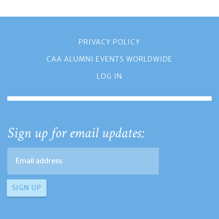
PRIVACY POLICY
CAA ALUMNI EVENTS WORLDWIDE
LOG IN
Sign up for email updates: