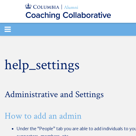
TOGGLE
NAVIGATION
help_settings
Administrative and Settings
How to add an admin
Under the “People” tab you are able to add individuals to yo