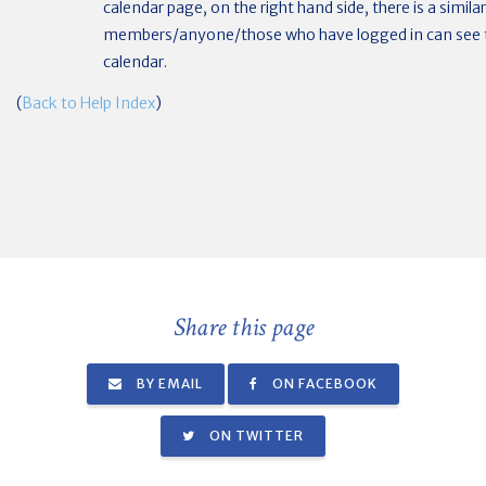
calendar page, on the right hand side, there is a simila
members/anyone/those who have logged in can see t
calendar.
(
Back to Help Index
)
Share this page
BY EMAIL
ON FACEBOOK
ON TWITTER