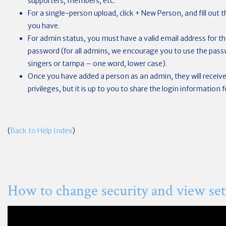
supporters, members, etc.
For a single-person upload, click + New Person, and fill out
you have.
For admin status, you must have a valid email address for the
password (for all admins, we encourage you to use the passwo
singers or tampa – one word, lower case).
Once you have added a person as an admin, they will receive 
privileges, but it is up to you to share the login information 
(
Back to Help Index
)
How to change security and view set