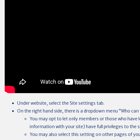
Under website, select the Site settings tab.
On the right hand side, there is a dropdown menu “Who can v
You may opt to let only members or those who have lo
information with your site) have full privileges to the s
You may also select this setting on other pages of your