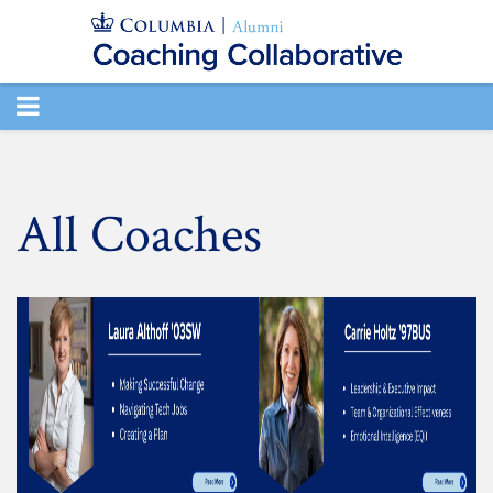
TOGGLE
NAVIGATION
All Coaches