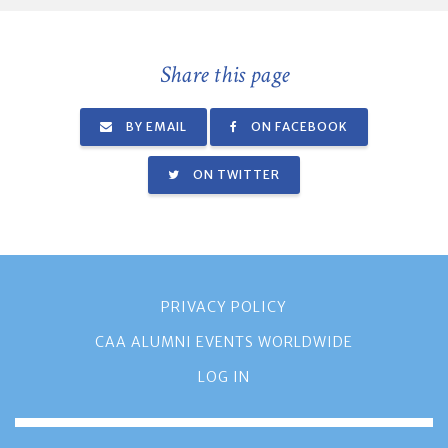
Share this page
BY EMAIL
ON FACEBOOK
ON TWITTER
PRIVACY POLICY
CAA ALUMNI EVENTS WORLDWIDE
LOG IN