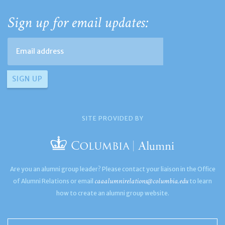
Sign up for email updates:
SITE PROVIDED BY
Are you an alumni group leader? Please contact your liaison in the Office
caaalumnirelations@columbia.edu
of Alumni Relations or email
to learn
how to create an alumni group website.