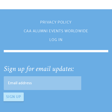
PRIVACY POLICY
CAA ALUMNI EVENTS WORLDWIDE
LOG IN
Sign up for email updates: