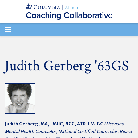
TOGGLE
NAVIGATION
Judith Gerberg '63GS
Judith Gerberg,
MA, LMHC, NCC, ATR-LM-BC
(Licensed
Mental Health Counselor, National Certified Counselor, Board