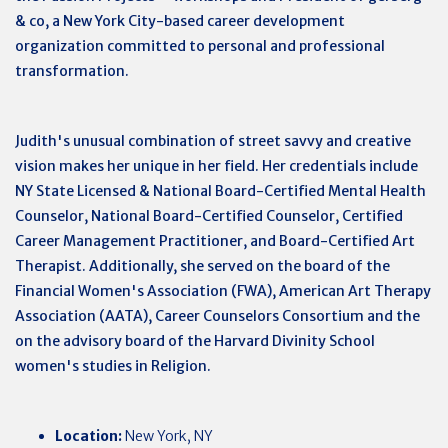
& co, a New York City-based career development
organization committed to personal and professional
transformation.
Judith's unusual combination of street savvy and creative
vision makes her unique in her field. Her credentials include
NY State Licensed & National Board-Certified Mental Health
Counselor, National Board-Certified Counselor, Certified
Career Management Practitioner, and Board-Certified Art
Therapist. Additionally, she served on the board of the
Financial Women's Association (FWA), American Art Therapy
Association (AATA), Career Counselors Consortium and the
on the advisory board of the Harvard Divinity School
women's studies in Religion.
Location:
New York, NY