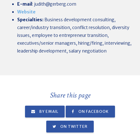
E-mail
:
judith@gerberg.com
Website
Specialties:
Business development consulting,
career/industry transition, conflict resolution, diversity
issues, employee to entrepreneur transition,
executives/senior managers, hiring/firing, interviewing,
leadership development, salary negotiation
Share this page
BY EMAIL
ON FACEBOOK
ON TWITTER