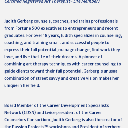
Certified Registered Art Therapist- Life Member)
Judith Gerberg counsels, coaches, and trains professionals
from Fortune 500 executives to entrepreneurs and recent
graduates. For over 18 years, Judith specializes in counseling,
coaching, and training smart and successful people to
express their full potential, manage change, find work they
love, and live the life of their dreams. A pioneer of
combining art therapy techniques with career counseling to
guide clients toward their full potential, Gerberg's unusual
combination of street savvy and creative vision makes her
unique in her field.
Board Member of the Career Development Specialists
Network (CDSN) and twice president of the Career
Counselors Consortium, Judith Gerberg is also the creator of
the Passion Projects™ workshops and President of gerberg