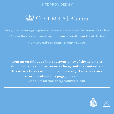
SITE PROVIDED BY
Are you an alumni group leader? Please contact your liaison in the Office
caaalumnirelations@columbia.edu
of Alumni Relations or email
to learn
how to create an alumni group website.
Content on this page is the responsibility of the Columbia
alumni organization represented here, and does not reflect
the official views of Columbia University. If you have any
concerns about this page, please e-mail
caaalumnirelations@columbia.edu