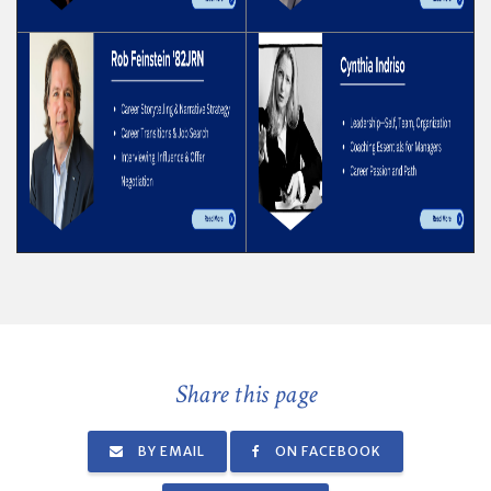
Share this page
BY EMAIL
ON FACEBOOK