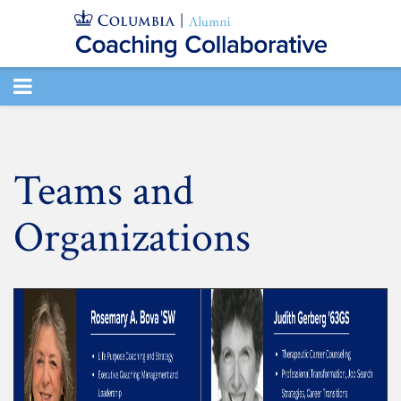
TOGGLE
NAVIGATION
Teams and
Organizations