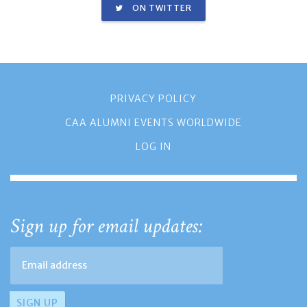
ON TWITTER
PRIVACY POLICY
CAA ALUMNI EVENTS WORLDWIDE
LOG IN
Sign up for email updates: