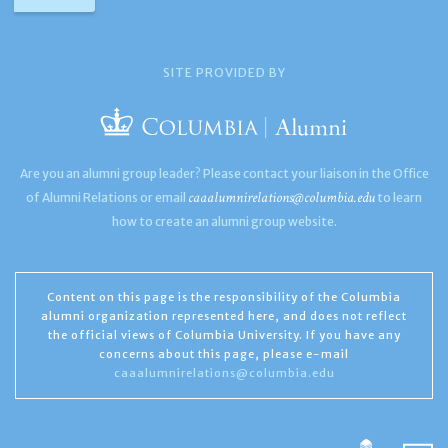
SITE PROVIDED BY
Are you an alumni group leader? Please contact your liaison in the Office
caaalumnirelations@columbia.edu
of Alumni Relations or email
to learn
how to create an alumni group website.
Content on this page is the responsibility of the Columbia
alumni organization represented here, and does not reflect
the official views of Columbia University. If you have any
concerns about this page, please e-mail
caaalumnirelations@columbia.edu