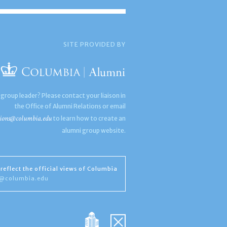
SITE PROVIDED BY
 group leader? Please contact your liaison in
the Office of Alumni Relations or email
ions@columbia.edu
to learn how to create an
alumni group website.
reflect the official views of Columbia
s@columbia.edu