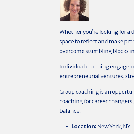
Whether you’re looking for a t
space to reflect and make prod
overcome stumbling blocks in o
Individual coaching engageme
entrepreneurial ventures, stre
Group coaching is an opportu
coaching for career changers,
balance.
Location:
New York, NY