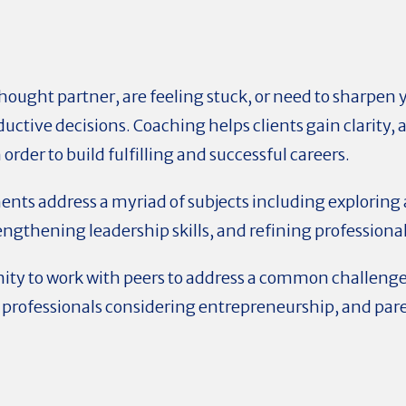
hought partner, are feeling stuck, or need to sharpen y
uctive decisions. Coaching helps clients gain clarity,
rder to build fulfilling and successful careers.
nts address a myriad of subjects including exploring 
ngthening leadership skills, and refining professional
nity to work with peers to address a common challeng
 professionals considering entrepreneurship, and par