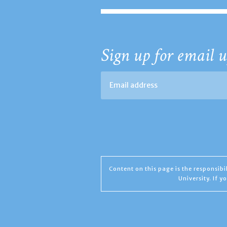
Sign up for email u
Content on this page is the responsib
University. If 