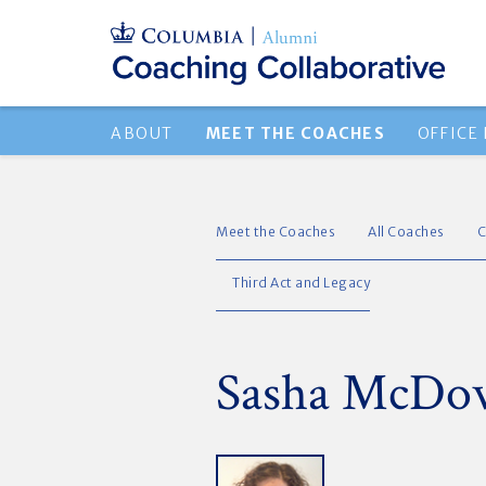
ABOUT
MEET THE COACHES
OFFICE
Meet the Coaches
All Coaches
C
Third Act and Legacy
Sasha McDow