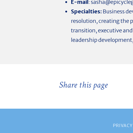
E-mail
:
sasha@epicycle
Specialties:
Business dev
resolution, creating the 
transition, executive an
leadership development,
Share this page
PRIVACY