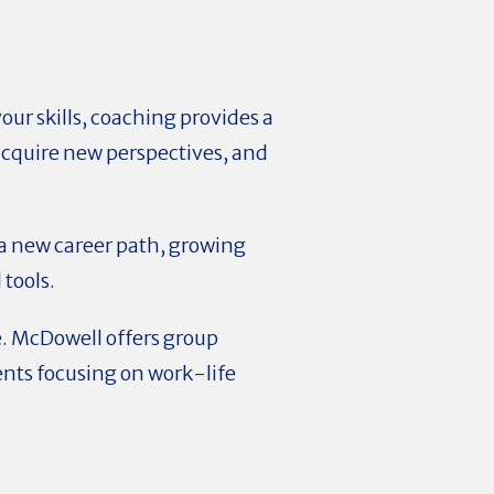
our skills, coaching provides a
 acquire new perspectives, and
a new career path, growing
 tools.
e. McDowell offers group
ents focusing on work-life