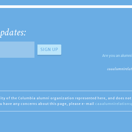
pdates:
Are you an alumni
caaalumnirelat
ility of the Columbia alumni organization represented here, and does not 
you have any concerns about this page, please e-mail
caaalumnirelation