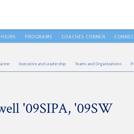
 HOURS
PROGRAMS
COACHES CORNER
CONNEC
areer
Executive and Leadership
Teams and Organizations
P
ell '09SIPA, '09SW