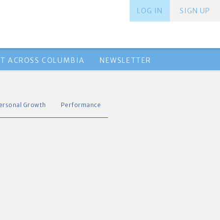
LOG IN
SIGN UP
T ACROSS COLUMBIA
NEWSLETTER
ersonal Growth
Performance