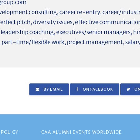
group.com
elopment consulting, career re-entry, career/industry
perfect pitch, diversity issues, effective communicat
d leadership coaching, executives/senior managers, hir
 part-time/flexible work, project management, salar
BY EMAIL
ON FACEBOOK
ON
 POLICY
CAA ALUMNI EVENTS WORLDWIDE