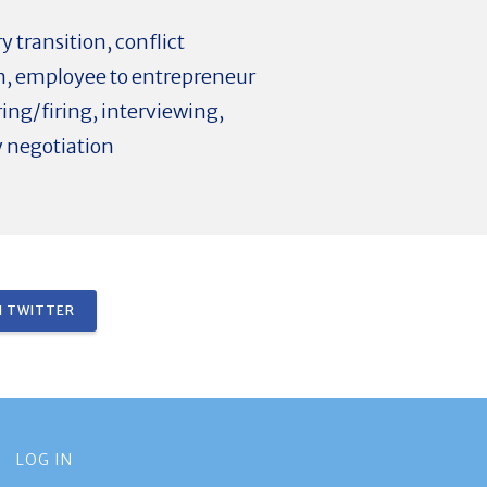
 transition, conflict
ion, employee to entrepreneur
ing/firing, interviewing,
y negotiation
 TWITTER
LOG IN