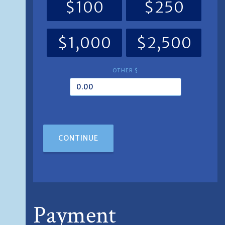
$100
$250
$1,000
$2,500
OTHER $
CONTINUE
Payment