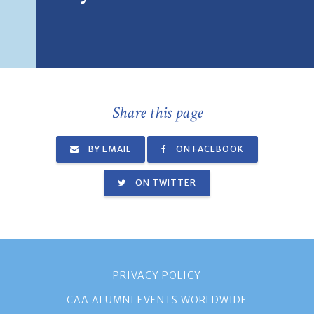
Share this page
BY EMAIL
ON FACEBOOK
ON TWITTER
PRIVACY POLICY
CAA ALUMNI EVENTS WORLDWIDE