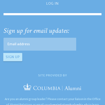
LOG IN
Sign up for email updates:
SITE PROVIDED BY
Are you an alumni group leader? Please contact your liaison in the Office
caaalumnirelations@columbia.edu
of Alumni Relations or email
to learn