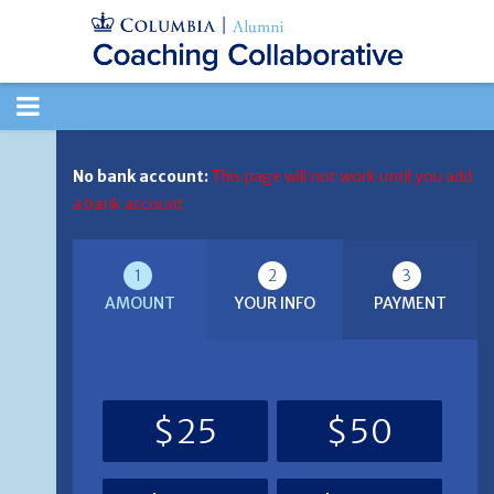
TOGGLE
NAVIGATION
No bank account:
This page will not work until you add
a bank account
1
2
3
AMOUNT
YOUR INFO
PAYMENT
$25
$50